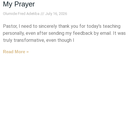
My Prayer
Olumide Fred Adetiba
July 16, 2026
Pastor, I need to sincerely thank you for today’s teaching
personally, even after sending my feedback by email. It was
truly transformative, even though I
Read More »