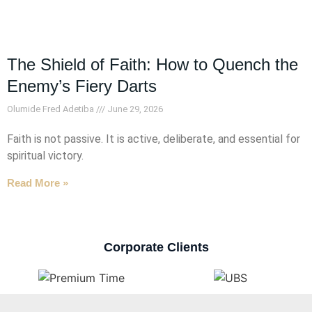
The Shield of Faith: How to Quench the
Enemy’s Fiery Darts
Olumide Fred Adetiba
June 29, 2026
Faith is not passive. It is active, deliberate, and essential for
spiritual victory.
Read More »
Corporate Clients