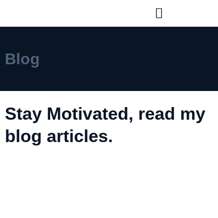
Blog
Stay Motivated, read my
blog articles.