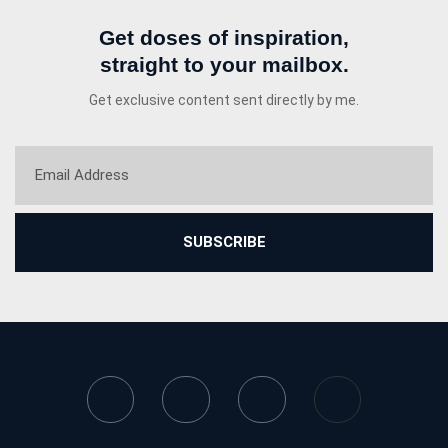
Get doses of inspiration,
straight to your mailbox.
Get exclusive content sent directly by me.
SUBSCRIBE