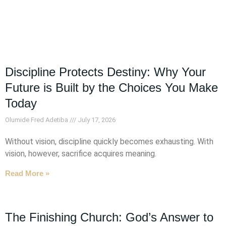
Discipline Protects Destiny: Why Your
Future is Built by the Choices You Make
Today
Olumide Fred Adetiba
July 17, 2026
Without vision, discipline quickly becomes exhausting. With
vision, however, sacrifice acquires meaning.
Read More »
The Finishing Church: God’s Answer to