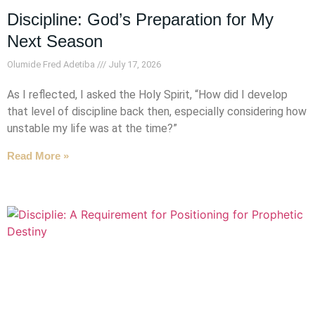
Discipline: God’s Preparation for My
Next Season
Olumide Fred Adetiba
July 17, 2026
As I reflected, I asked the Holy Spirit, “How did I develop
that level of discipline back then, especially considering how
unstable my life was at the time?”
Read More »