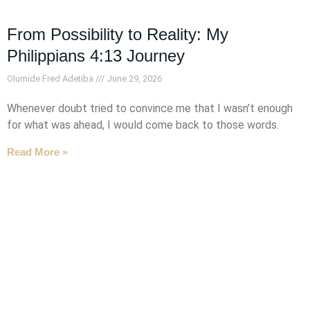
From Possibility to Reality: My
Philippians 4:13 Journey
Olumide Fred Adetiba
June 29, 2026
Whenever doubt tried to convince me that I wasn’t enough
for what was ahead, I would come back to those words.
Read More »