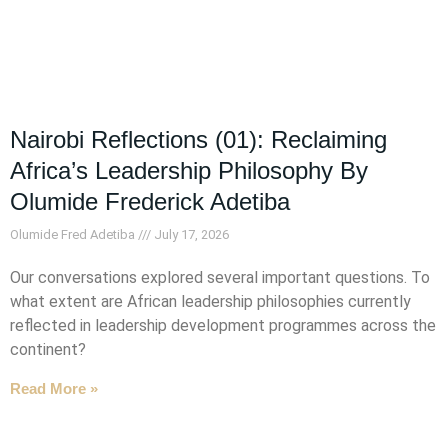
Nairobi Reflections (01): Reclaiming
Africa’s Leadership Philosophy By
Olumide Frederick Adetiba
Olumide Fred Adetiba
July 17, 2026
Our conversations explored several important questions. To
what extent are African leadership philosophies currently
reflected in leadership development programmes across the
continent?
Read More »