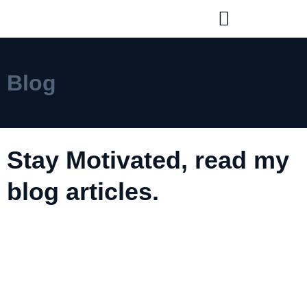
Blog
Stay Motivated, read my
blog articles.