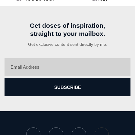
Get doses of inspiration,
straight to your mailbox.
Get exclusive content sent directly by me.
SUBSCRIBE