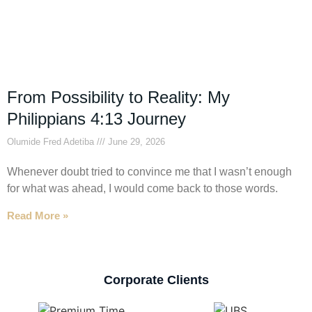
From Possibility to Reality: My
Philippians 4:13 Journey
Olumide Fred Adetiba
June 29, 2026
Whenever doubt tried to convince me that I wasn’t enough
for what was ahead, I would come back to those words.
Read More »
Corporate Clients