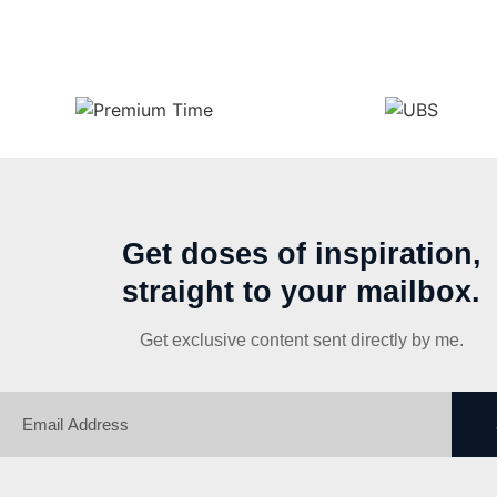
Get doses of inspiration,
straight to your mailbox.
Get exclusive content sent directly by me.