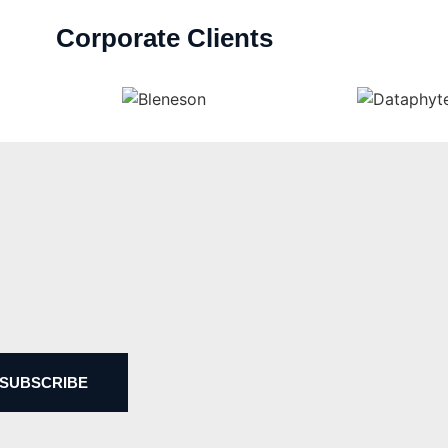
Corporate Clients
SUBSCRIBE