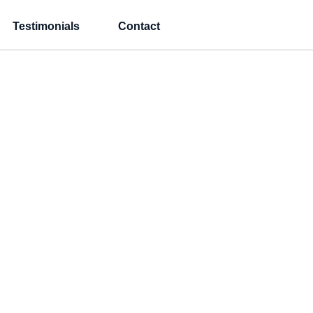
Testimonials
Contact