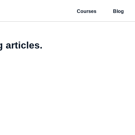
Courses
Blog
 articles.