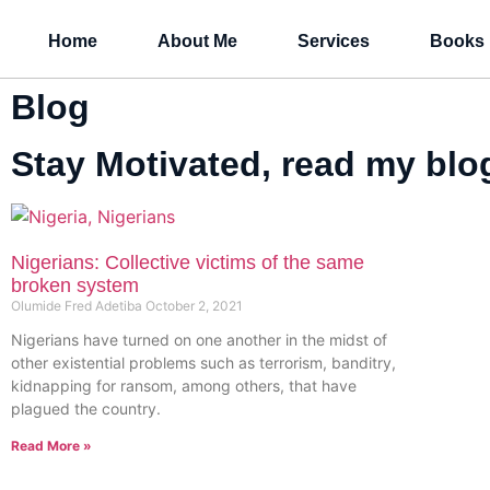
Home
About Me
Services
Books
Blog
Stay Motivated, read my blog
Nigerians: Collective victims of the same
broken system
Olumide Fred Adetiba
October 2, 2021
Nigerians have turned on one another in the midst of
other existential problems such as terrorism, banditry,
kidnapping for ransom, among others, that have
plagued the country.
Read More »