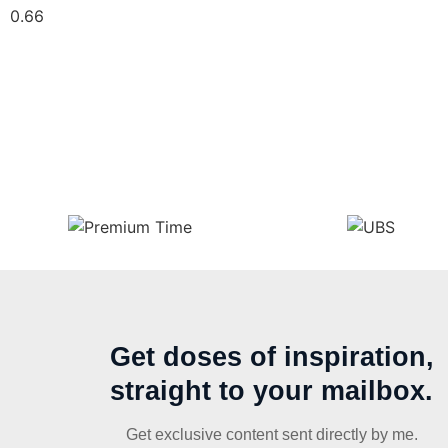
Get doses of inspiration,
straight to your mailbox.
Get exclusive content sent directly by me.