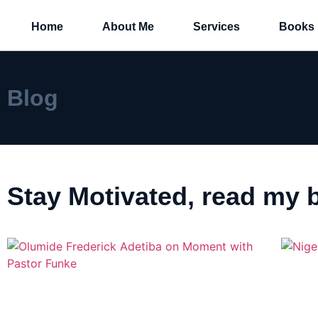
Home
About Me
Services
Books
Blog
Stay Motivated, read my b