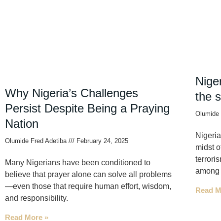
Niger
Why Nigeria’s Challenges
the 
Persist Despite Being a Praying
Olumide 
Nation
Nigeria
Olumide Fred Adetiba
February 24, 2025
midst o
terrori
Many Nigerians have been conditioned to
among o
believe that prayer alone can solve all problems
—even those that require human effort, wisdom,
Read M
and responsibility.
Read More »