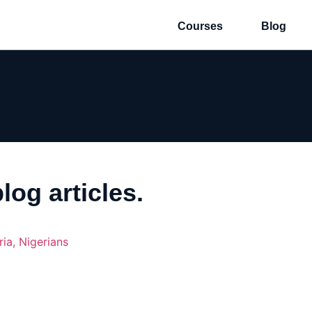
Courses
Blog
log articles.