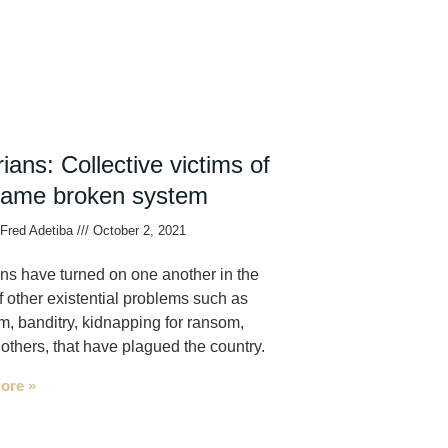
ians: Collective victims of
same broken system
Fred Adetiba
October 2, 2021
ns have turned on one another in the
f other existential problems such as
sm, banditry, kidnapping for ransom,
thers, that have plagued the country.
ore »