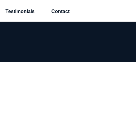
Testimonials
Contact