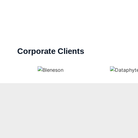
Corporate Clients